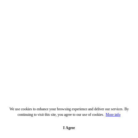
We use cookies to enhance your browsing experience and deliver our services. By
continuing to visit this site, you agree to our use of cookies.
More info
I Agree