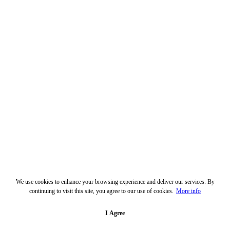
We use cookies to enhance your browsing experience and deliver our services. By
continuing to visit this site, you agree to our use of cookies.
More info
I Agree