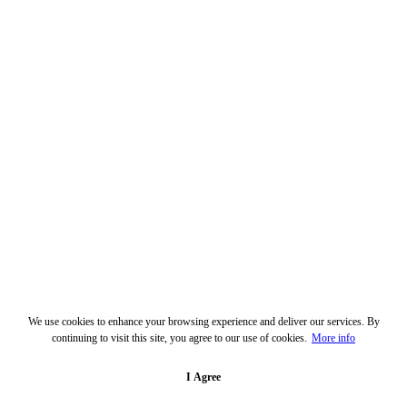
We use cookies to enhance your browsing experience and deliver our services. By
continuing to visit this site, you agree to our use of cookies.
More info
I Agree