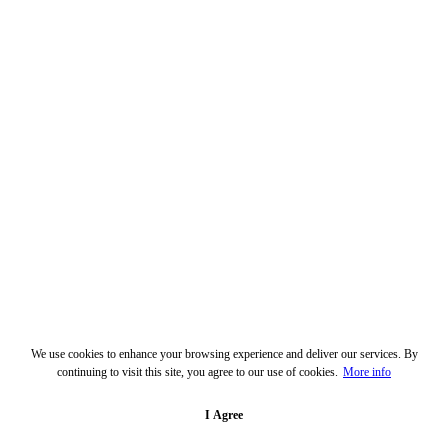
We use cookies to enhance your browsing experience and deliver our services. By
continuing to visit this site, you agree to our use of cookies.
More info
I Agree